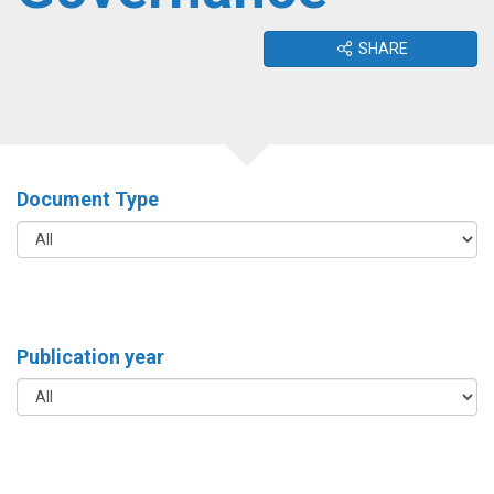
SHARE
Document Type
Publication year