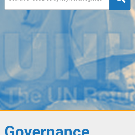
Governance