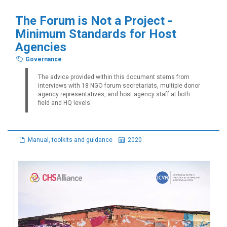
The Forum is Not a Project -
Minimum Standards for Host
Agencies
Governance
The advice provided within this document stems from
interviews with 18 NGO forum secretariats, multiple donor
agency representatives, and host agency staff at both
field and HQ levels.
Manual, toolkits and guidance
2020