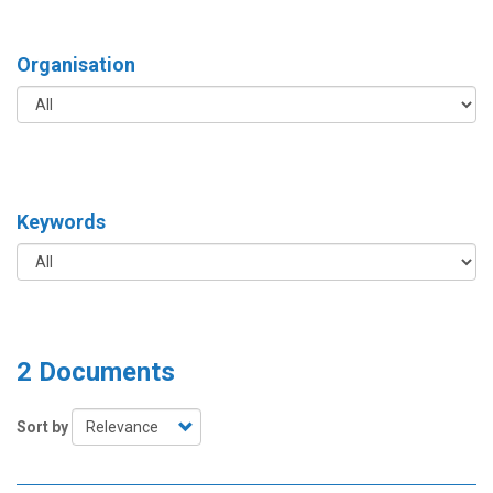
Organisation
Keywords
2 Documents
Sort by