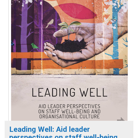
Leading Well: Aid leader
perspectives on staff well-being