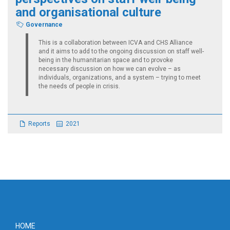
and organisational culture
Governance
This is a collaboration between ICVA and CHS Alliance
and it aims to add to the ongoing discussion on staff well-
being in the humanitarian space and to provoke
necessary discussion on how we can evolve – as
individuals, organizations, and a system – trying to meet
the needs of people in crisis.
Reports
2021
Footer
HOME