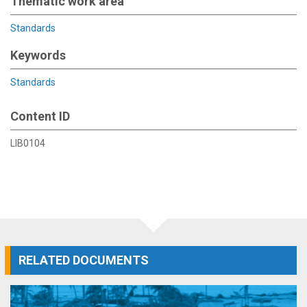
Thematic work area
Standards
Keywords
Standards
Content ID
LIB0104
RELATED DOCUMENTS