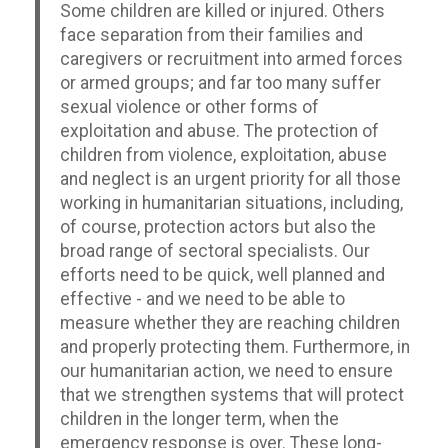
Some children are killed or injured. Others
face separation from their families and
caregivers or recruitment into armed forces
or armed groups; and far too many suffer
sexual violence or other forms of
exploitation and abuse. The protection of
children from violence, exploitation, abuse
and neglect is an urgent priority for all those
working in humanitarian situations, including,
of course, protection actors but also the
broad range of sectoral specialists. Our
efforts need to be quick, well planned and
effective - and we need to be able to
measure whether they are reaching children
and properly protecting them. Furthermore, in
our humanitarian action, we need to ensure
that we strengthen systems that will protect
children in the longer term, when the
emergency response is over. These long-