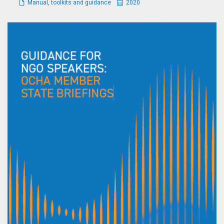
Manual, toolkits and guidance
2020