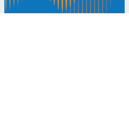
Guidance For NGO Speakers: OCHA
Member State Briefings
Advocacy
,
Humanitarian principles
ICVA is committed to ensuring the voices of local actors
and crisis-affected people are at the centre of global
advocacy initiatives. Our work aims to ensure consistent
NGO representation, and particular local NGO
representation at humanitarian briefings, policy fora and
dialogues with UN agencies,...