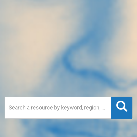
Search
Sea