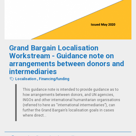
Grand Bargain Localisation
Workstream - Guidance note on
arrangements between donors and
intermediaries
Localisation
,
Financing/funding
This guidance note is intended to provide guidance as to
how arrangements between donors, and UN agencies,
INGOs and other international humanitarian organisations
(referred to here as “international intermediaries”), can
further the Grand Bargain’s localisation goals in cases
where direct...