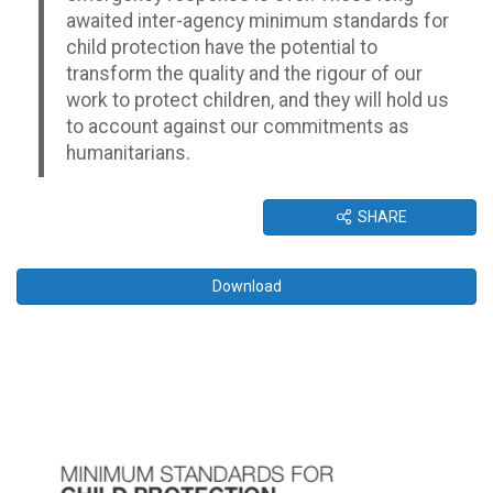
awaited inter-agency minimum standards for
child protection have the potential to
transform the quality and the rigour of our
work to protect children, and they will hold us
to account against our commitments as
humanitarians.
SHARE
Download