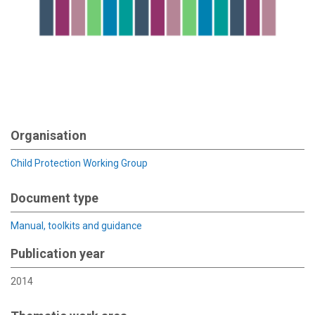
Organisation
Child Protection Working Group
Document type
Manual, toolkits and guidance
Publication year
2014