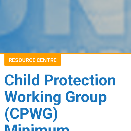
RESOURCE CENTRE
Child Protection
Working Group
(CPWG)
Minimum