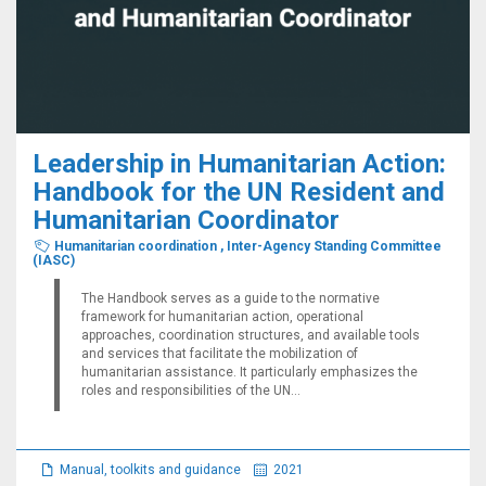
Leadership in Humanitarian Action:
Handbook for the UN Resident and
Humanitarian Coordinator
Humanitarian coordination
,
Inter-Agency Standing Committee
(IASC)
The Handbook serves as a guide to the normative
framework for humanitarian action, operational
approaches, coordination structures, and available tools
and services that facilitate the mobilization of
humanitarian assistance. It particularly emphasizes the
roles and responsibilities of the UN...
Manual, toolkits and guidance
2021