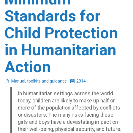
Standards for
Child Protection
in Humanitarian
Action
Manual, toolkits and guidance
2014
In humanitarian settings across the world
today, children are likely to make up half or
more of the population affected by conflicts
or disasters. The many risks facing these
girls and boys have a devastating impact on
their well-being, physical security, and future.